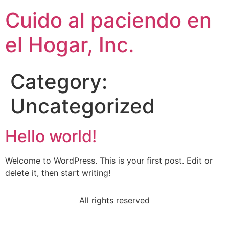
Cuido al paciendo en
el Hogar, Inc.
Category:
Uncategorized
Hello world!
Welcome to WordPress. This is your first post. Edit or
delete it, then start writing!
All rights reserved